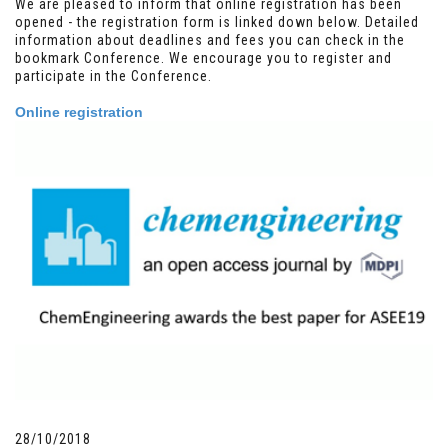
We are pleased to inform that online registration has been
opened - the registration form is linked down below. Detailed
information about deadlines and fees you can check in the
bookmark Conference. We encourage you to register and
participate in the Conference.
Online registration
28/10/2018