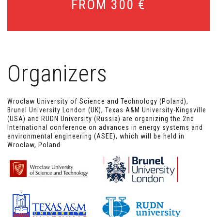
FROM 300 €
Sludge and waste management
Hydrology and water management
Organizers
Wroclaw University of Science and Technology (Poland),
Brunel University London (UK), Texas A&M University-Kingsville
(USA) and RUDN University (Russia) are organizing the 2nd
International conference on advances in energy systems and
environmental engineering (ASEE), which will be held in
Wroclaw, Poland.