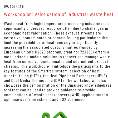
09/10/2018
Workshop on: Valorisation of Industrial Waste heat
Waste heat from high temperature processing industries is a
significantly underused resource often due to challenges in
economic heat valorisation. These exhaust streams are
corrosive, contaminated or contain fouling particulates that
limit the possibilities of heat recovery or significantly
increasing the associated costs.
Smartrec
(funded by
European Union's H2020 program, grant no: 723838) offers a
modularised standard solution to recover and manage waste
heat from corrosive, contaminated and intermittent exhaust
streams. This workshop will introduce the participants to the
key features of the Smartrec system: selection of heat
transfer fluids (HTFs), the Heat Pipe Heat Exchanger (HPHE)
and Dual Media Thermocline (DMT). The workshop will also
showcase the demonstration of the Smartrec knowledgebase
tool that can be used to provide guidance to provide
combinations of waste heat recovery (WHR) applications to
optimise user's investment and CO2 abatement.