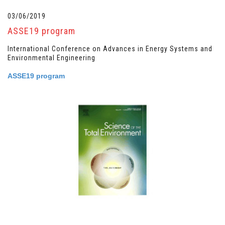
03/06/2019
ASSE19 program
International Conference on Advances in Energy Systems and
Environmental Engineering
ASSE19 program