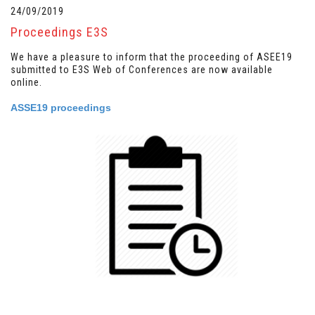
24/09/2019
Proceedings E3S
We have a pleasure to inform that the proceeding of ASEE19
submitted to E3S Web of Conferences are now available
online.
ASSE19 proceedings