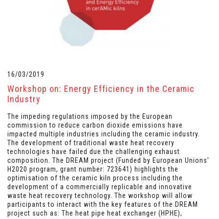
16/03/2019
Workshop on: Energy Efficiency in the Ceramic
Industry
The impeding regulations imposed by the European
commission to reduce carbon dioxide emissions have
impacted multiple industries including the ceramic industry.
The development of traditional waste heat recovery
technologies have failed due the challenging exhaust
composition. The DREAM project (Funded by European Unions'
H2020 program, grant number: 723641) highlights the
optimisation of the ceramic kiln process including the
development of a commercially replicable and innovative
waste heat recovery technology. The workshop will allow
participants to interact with the key features of the DREAM
project such as: The heat pipe heat exchanger (HPHE),