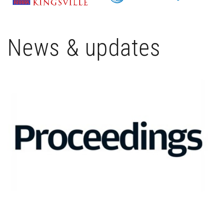
News & updates