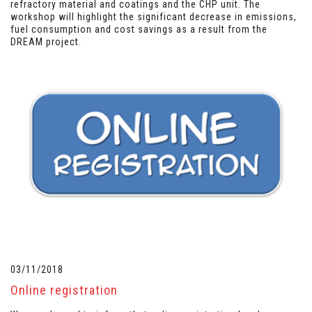
refractory material and coatings and the CHP unit. The
workshop will highlight the significant decrease in emissions,
fuel consumption and cost savings as a result from the
DREAM project.
03/11/2018
Online registration