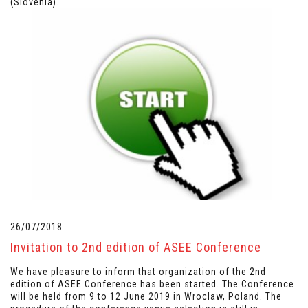
(Slovenia).
26/07/2018
Invitation to 2nd edition of ASEE Conference
We have pleasure to inform that organization of the 2nd
edition of ASEE Conference has been started. The Conference
will be held from 9 to 12 June 2019 in Wroclaw, Poland. The