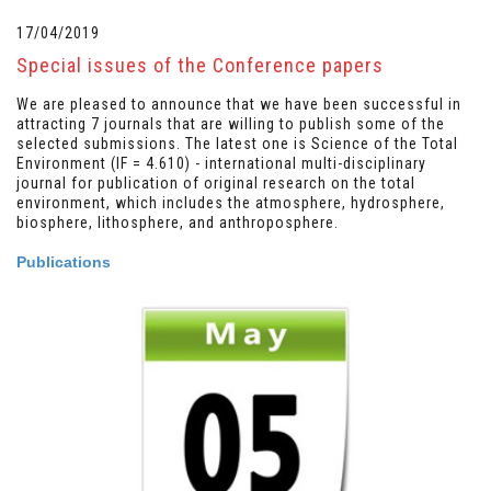
17/04/2019
Special issues of the Conference papers
We are pleased to announce that we have been successful in
attracting 7 journals that are willing to publish some of the
selected submissions. The latest one is Science of the Total
Environment (IF = 4.610) - international multi-disciplinary
journal for publication of original research on the total
environment, which includes the atmosphere, hydrosphere,
biosphere, lithosphere, and anthroposphere.
Publications