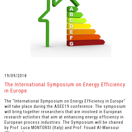
19/09/2018
The International Symposium on Energy Efficiency
in Europe
The "International Symposium on Energy Efficiency in Europe"
will take place during the ASEE19 conference. The symposium
will bring together researchers that are involved in European
research activities that aim at enhancing energy efficiency in
European process industries. The Symposium will be chaired
by Prof. Luca MONTORSI (Italy) and Prof. Fouad Al-Mansour