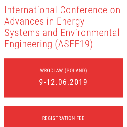
International Conference on
Advances in Energy
Systems and Environmental
Engineering (ASEE19)
WROCLAW (POLAND)
9-12.06.2019
Air, water, and energy nexus
Cooling technologies, evaporative cooling
Renewable Energy technologies
Heat pumps
District heating and cooling
Zero energy buildings
REGISTRATION FEE
Water and wastewater treatment
Biology and ecology