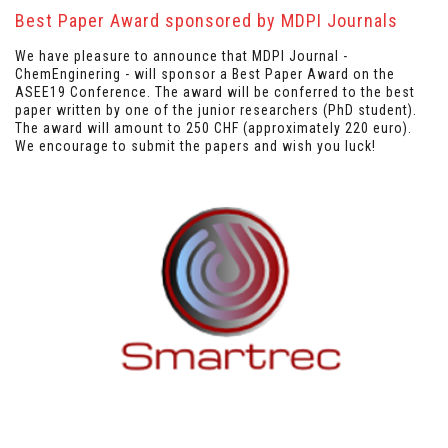
Best Paper Award sponsored by MDPI Journals
We have pleasure to announce that MDPI Journal -
ChemEnginering - will sponsor a Best Paper Award on the
ASEE19 Conference. The award will be conferred to the best
paper written by one of the junior researchers (PhD student).
The award will amount to 250 CHF (approximately 220 euro).
We encourage to submit the papers and wish you luck!