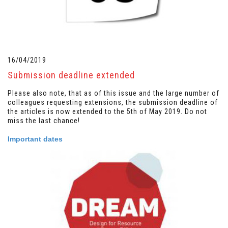
16/04/2019
Submission deadline extended
Please also note, that as of this issue and the large number of
colleagues requesting extensions, the submission deadline of
the articles is now extended to the 5th of May 2019. Do not
miss the last chance!
Important dates