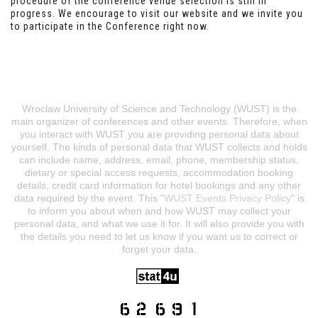
procedure of the conference venue selection is still in
progress. We encourage to visit our website and we invite you
to participate in the Conference right now.
Wroclaw University of Science and Technology (WUST) is the
main organizer of conferences and other events. Therefore, when
you interact with WUST you are providing personal data about
yourself. The kinds of personal data that WUST collects and holds
can include name, address, email, phone, membership status,
dietary or special access requests, accommodation booking
details, credit card information for hotel bookings and any other
data required by the event. This "
WUST Events Privacy Policy
" is
to inform you about when and how WUST may collect your
personal data, and what we use it for. It will also provide you with
the details you need to let us know if you want us to correct or
forget your data.